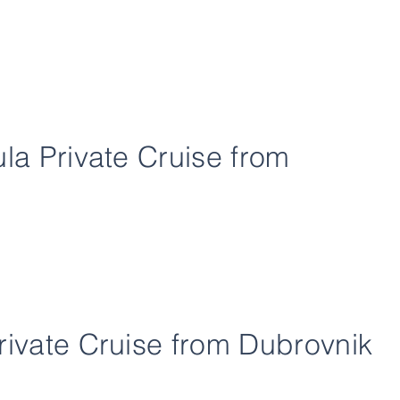
ula Private Cruise from
rivate Cruise from Dubrovnik