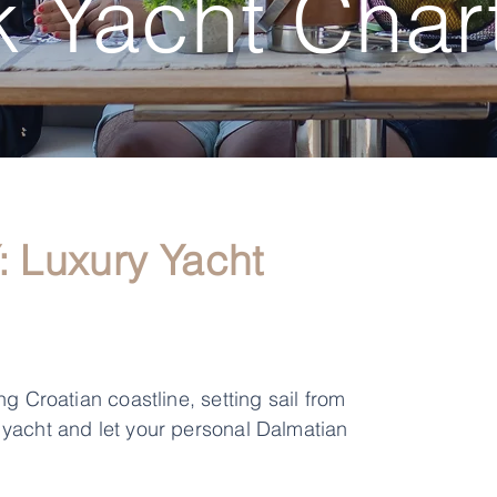
 Yacht Char
Luxury Yacht
g Croatian coastline, setting sail from
 yacht and let your personal Dalmatian