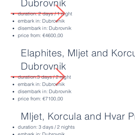
Dubrovnik
duration: 2 days / 1 night
embark in: Dubrovnik
disembark in: Dubrovnik
price from: €4600,00
Elaphites, Mljet and Korc
Dubrovnik
duration:3 days / 2 night
embark in: Dubrovnik
disembark in: Dubrovnik
price from: €7100,00
Mljet, Korcula and Hvar P
duration: 3 days / 2 nights
embark in: Dubrovnik