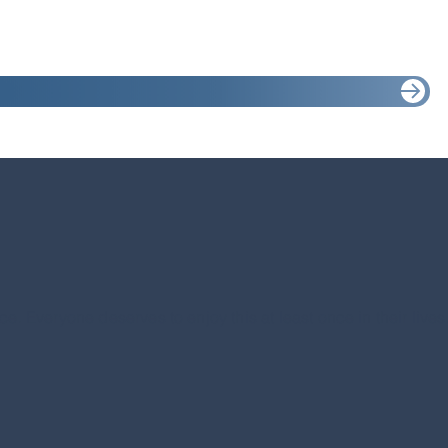
e. Everyone deserves to enjoy this at least once in their lives. I