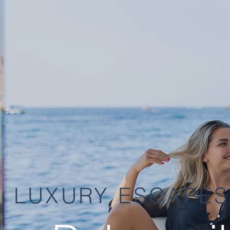
LUXURY ESCAPES