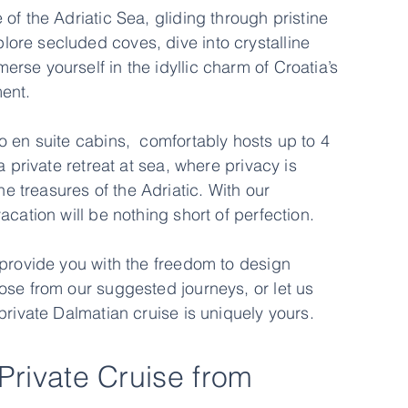
of the Adriatic Sea, gliding through pristine
ore secluded coves, dive into crystalline
se yourself in the idyllic charm of Croatia’s
ent.
o en suite cabins, comfortably hosts up to 4
a private retreat at sea, where privacy is
 treasures of the Adriatic. With our
cation will be nothing short of perfection.
 provide you with the freedom to design
ose from our suggested journeys, or let us
private Dalmatian cruise is uniquely yours.
 Private Cruise from