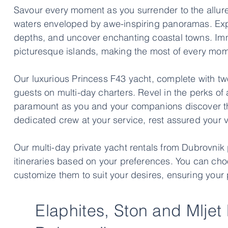
Savour every moment as you surrender to the allure 
waters enveloped by awe-inspiring panoramas. Expl
depths, and uncover enchanting coastal towns. Immer
picturesque islands, making the most of every mom
Our luxurious Princess F43 yacht, complete with tw
guests on multi-day charters. Revel in the perks of 
paramount as you and your companions discover the
dedicated crew at your service, rest assured your va
Our multi-day private yacht rentals from Dubrovnik
itineraries based on your preferences. You can cho
customize them to suit your desires, ensuring your 
Elaphites, Ston and Mljet