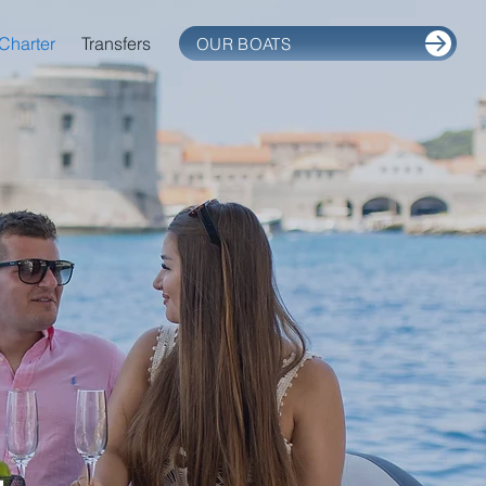
Charter
Transfers
OUR BOATS