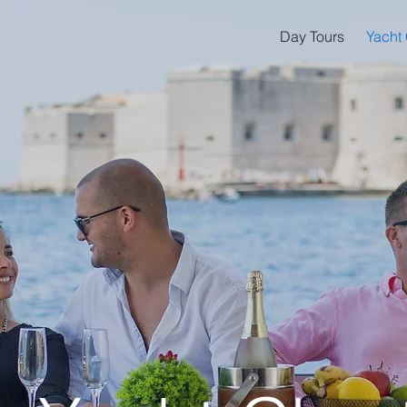
Day Tours
Yacht 