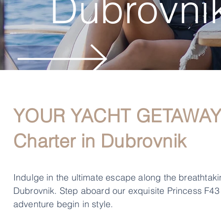
Dubrovnik
YOUR YACHT GETAWAY: 
Charter in Dubrovnik
Indulge in the ultimate escape along the breathtakin
Dubrovnik. Step aboard our exquisite Princess F43
adventure begin in style.