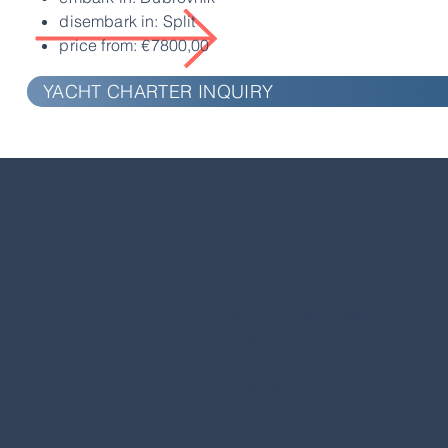
disembark in: Split
price from: €7800,00
YACHT CHARTER INQUIRY
“An absolutely stellar experienc
again"
Paul, UK